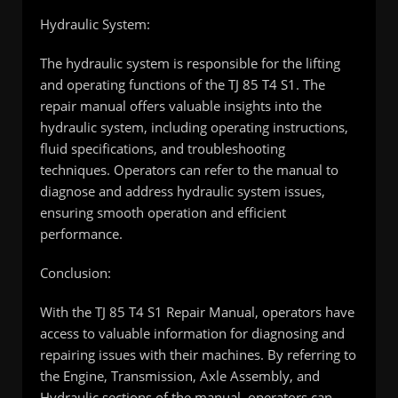
Hydraulic System:
The hydraulic system is responsible for the lifting
and operating functions of the TJ 85 T4 S1. The
repair manual offers valuable insights into the
hydraulic system, including operating instructions,
fluid specifications, and troubleshooting
techniques. Operators can refer to the manual to
diagnose and address hydraulic system issues,
ensuring smooth operation and efficient
performance.
Conclusion:
With the TJ 85 T4 S1 Repair Manual, operators have
access to valuable information for diagnosing and
repairing issues with their machines. By referring to
the Engine, Transmission, Axle Assembly, and
Hydraulic sections of the manual, operators can