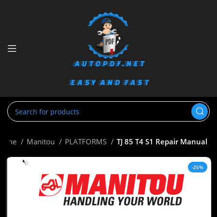
Home
Manitou
PLATFORMS
TJ 85 T4 S1 Repair Manual
-25%