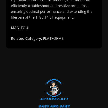
efficiently troubleshoot and resolve problems,
ensuring optimal performance and extending the
lifespan of the TJ 85 T4 S1 equipment.
MANITOU
Related Category:
PLATFORMS