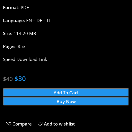
Format:
PDF
Language:
EN – DE – IT
Size:
114.20 MB
Pages:
853
Speed Download Link
$
30
$
40
Add To Cart
Buy Now
Compare
Add to wishlist