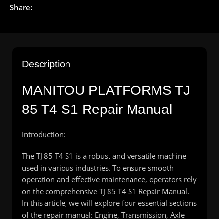
Share:
Description
MANITOU PLATFORMS TJ
85 T4 S1 Repair Manual
Introduction:
The TJ 85 T4 S1 is a robust and versatile machine
used in various industries. To ensure smooth
operation and effective maintenance, operators rely
on the comprehensive TJ 85 T4 S1 Repair Manual.
In this article, we will explore four essential sections
of the repair manual: Engine, Transmission, Axle