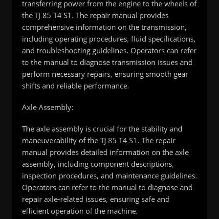
transferring power from the engine to the wheels of
the TJ 85 T4 S1. The repair manual provides
comprehensive information on the transmission,
including operating procedures, fluid specifications,
and troubleshooting guidelines. Operators can refer
to the manual to diagnose transmission issues and
perform necessary repairs, ensuring smooth gear
shifts and reliable performance.
Axle Assembly:
The axle assembly is crucial for the stability and
maneuverability of the TJ 85 T4 S1. The repair
manual provides detailed information on the axle
assembly, including component descriptions,
inspection procedures, and maintenance guidelines.
Operators can refer to the manual to diagnose and
repair axle-related issues, ensuring safe and
efficient operation of the machine.