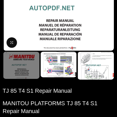
Click to enlarge
TJ 85 T4 S1 Repair Manual
MANITOU PLATFORMS TJ 85 T4 S1
Repair Manual