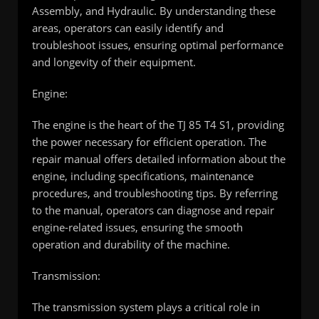
Assembly, and Hydraulic. By understanding these
areas, operators can easily identify and
troubleshoot issues, ensuring optimal performance
and longevity of their equipment.
Engine:
The engine is the heart of the TJ 85 T4 S1, providing
the power necessary for efficient operation. The
repair manual offers detailed information about the
engine, including specifications, maintenance
procedures, and troubleshooting tips. By referring
to the manual, operators can diagnose and repair
engine-related issues, ensuring the smooth
operation and durability of the machine.
Transmission:
The transmission system plays a critical role in