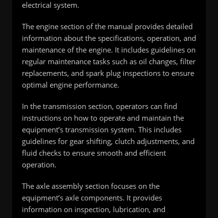
electrical system.
The engine section of the manual provides detailed
information about the specifications, operation, and
maintenance of the engine. It includes guidelines on
regular maintenance tasks such as oil changes, filter
replacements, and spark plug inspections to ensure
optimal engine performance.
In the transmission section, operators can find
instructions on how to operate and maintain the
equipment’s transmission system. This includes
guidelines for gear shifting, clutch adjustments, and
fluid checks to ensure smooth and efficient
operation.
The axle assembly section focuses on the
equipment’s axle components. It provides
information on inspection, lubrication, and