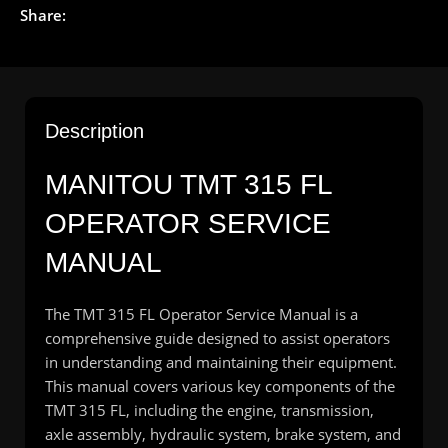
Share:
Description
MANITOU TMT 315 FL
OPERATOR SERVICE
MANUAL
The TMT 315 FL Operator Service Manual is a
comprehensive guide designed to assist operators
in understanding and maintaining their equipment.
This manual covers various key components of the
TMT 315 FL, including the engine, transmission,
axle assembly, hydraulic system, brake system, and