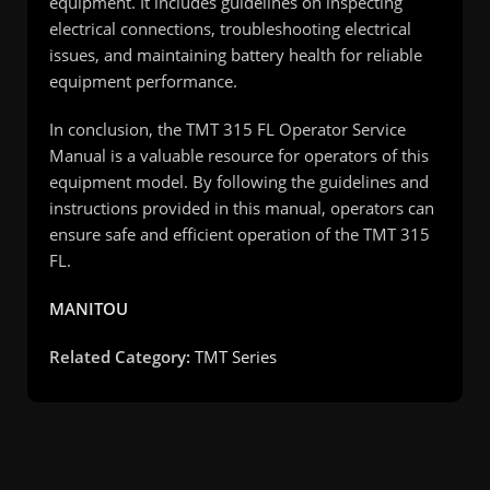
equipment. It includes guidelines on inspecting
electrical connections, troubleshooting electrical
issues, and maintaining battery health for reliable
equipment performance.
In conclusion, the TMT 315 FL Operator Service
Manual is a valuable resource for operators of this
equipment model. By following the guidelines and
instructions provided in this manual, operators can
ensure safe and efficient operation of the TMT 315
FL.
MANITOU
Related Category:
TMT Series