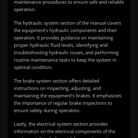
maintenance procedures to ensure safe and reliable
operation.
The hydraulic system section of the manual covers
the equipment’s hydraulic components and their
operation. It provides guidance on maintaining
proper hydraulic fluid levels, identifying and
troubleshooting hydraulic issues, and performing
routine maintenance tasks to keep the system in
optimal condition.
The brake system section offers detailed
instructions on inspecting, adjusting, and
maintaining the equipment’s brakes. It emphasizes
the importance of regular brake inspections to
ensure safety during operation.
Lastly, the electrical system section provides
information on the electrical components of the