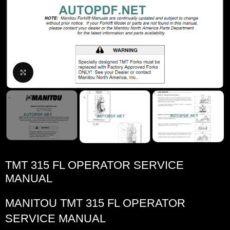
Click to enlarge
TMT 315 FL OPERATOR SERVICE
MANUAL
MANITOU TMT 315 FL OPERATOR
SERVICE MANUAL