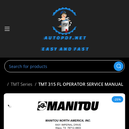
tou
TMT Series
TMT 315 FL OPERATOR SERVICE MANUAL
-25%