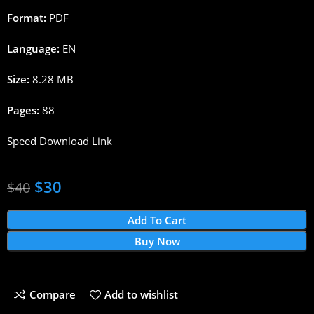
Format:
PDF
Language:
EN
Size:
8.28 MB
Pages:
88
Speed Download Link
$
30
$
40
Add To Cart
Buy Now
Compare
Add to wishlist