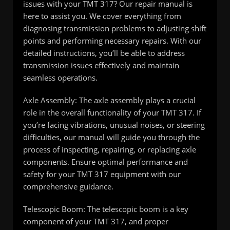
issues with your TMT 317? Our repair manual is
here to assist you. We cover everything from
diagnosing transmission problems to adjusting shift
points and performing necessary repairs. With our
detailed instructions, you’ll be able to address
transmission issues effectively and maintain
seamless operations.
Axle Assembly: The axle assembly plays a crucial
role in the overall functionality of your TMT 317. If
you’re facing vibrations, unusual noises, or steering
difficulties, our manual will guide you through the
process of inspecting, repairing, or replacing axle
components. Ensure optimal performance and
safety for your TMT 317 equipment with our
comprehensive guidance.
Telescopic Boom: The telescopic boom is a key
component of your TMT 317, and proper