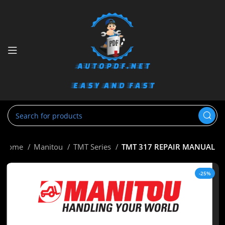
Home
Manitou
TMT Series
TMT 317 REPAIR MANUAL
-25%