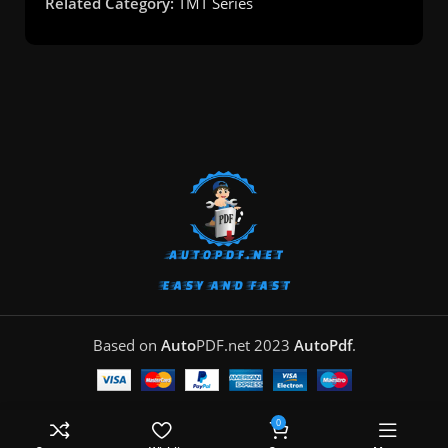
Related Category:
TMT Series
Based on
Auto
PDF.net
2023
AutoPdf
.
0