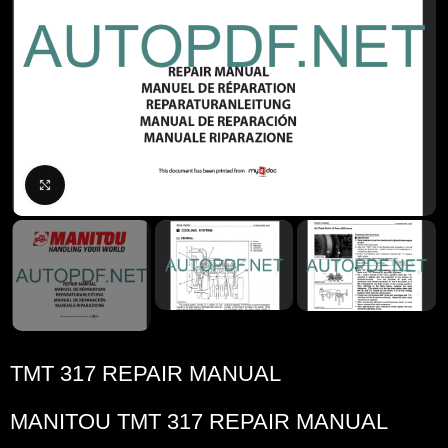
Click to enlarge
TMT 317 REPAIR MANUAL
MANITOU TMT 317 REPAIR MANUAL