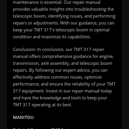
maintenance is essential. Our repair manual
provides valuable insights into troubleshooting the
telescopic boom, identifying issues, and performing
repairs or adjustments. With our guidance, you can
keep your TMT 317’s telescopic boom in optimal
condition and maximize its capabilities.
Conclusion: In conclusion, our TMT 317 repair
manual offers comprehensive guidance for engine,
transmission, axle assembly, and telescopic boom
repairs. By following our expert advice, you can
effectively address common issues, optimize
performance, and ensure the reliability of your TMT
317 equipment. Invest in our repair manual today
and have the knowledge and tools to keep your
TMT 317 operating at its best.
MANITOU