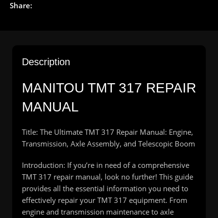
Share:
Description
MANITOU TMT 317 REPAIR
MANUAL
Title: The Ultimate TMT 317 Repair Manual: Engine,
Transmission, Axle Assembly, and Telescopic Boom
Introduction: If you’re in need of a comprehensive
TMT 317 repair manual, look no further! This guide
provides all the essential information you need to
effectively repair your TMT 317 equipment. From
engine and transmission maintenance to axle