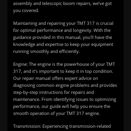
assembly and telescopic boom repairs, we’ve got
you covered.
Maintaining and repairing your TMT 317 is crucial
for optimal performance and longevity. With the
guidance provided in this manual, you’ll have the
knowledge and expertise to keep your equipment
running smoothly and efficiently.
Engine: The engine is the powerhouse of your TMT
317, and it’s important to keep it in top condition.
Our repair manual offers expert advice on
diagnosing common engine problems and provides
step-by-step instructions for repairs and
maintenance. From identifying issues to optimizing
performance, our guide will help you ensure the
smooth operation of your TMT 317 engine.
Transmission: Experiencing transmission-related