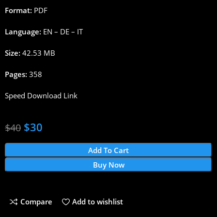
Format:
PDF
Language:
EN – DE – IT
Size:
42.53 MB
Pages:
358
Speed Download Link
$
30
$
40
Add To Cart
Buy Now
Compare
Add to wishlist