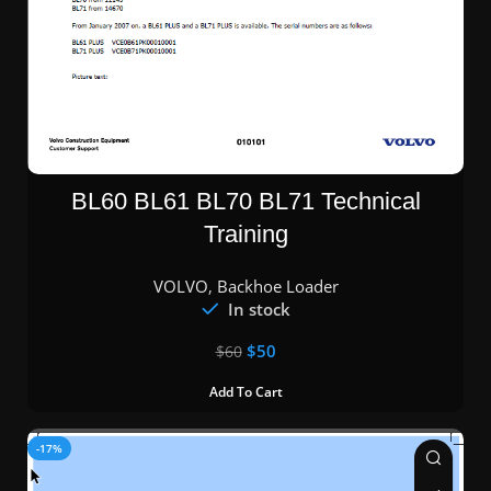
BL60 BL61 BL70 BL71 Technical
Training
VOLVO
,
Backhoe Loader
In stock
$
50
$
60
Add To Cart
-17%