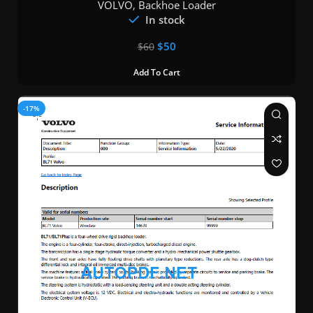
VOLVO
,
Backhoe Loader
In stock
$
50
$
60
Add To Cart
-17%