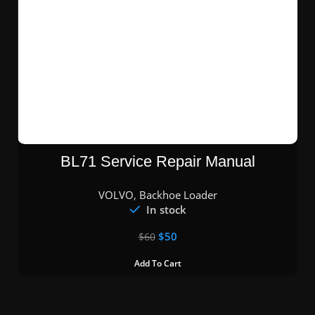
BL71 Service Repair Manual
VOLVO
,
Backhoe Loader
In stock
$
50
$
60
Add To Cart