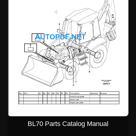
BL70 Parts Catalog Manual