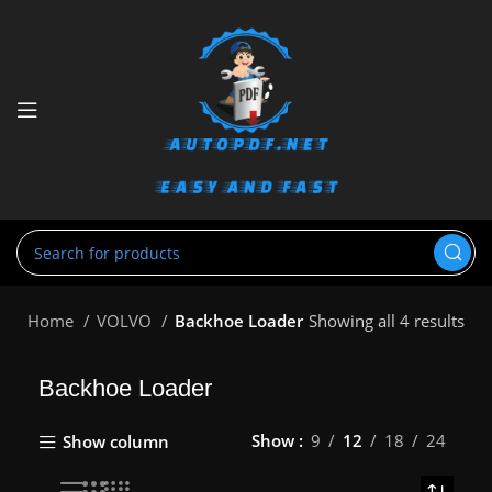
Home
VOLVO
Backhoe Loader
Showing all 4 results
Backhoe Loader
Show
9
12
18
24
Show column