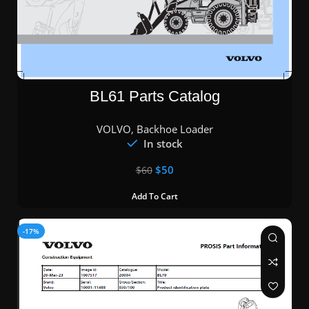
BL61 Parts Catalog
VOLVO
,
Backhoe Loader
In stock
$
50
$
60
Add To Cart
-17%