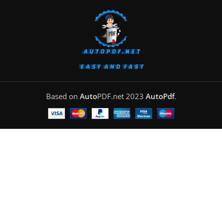
Based on
Auto
PDF.net
2023
AutoPdf
.