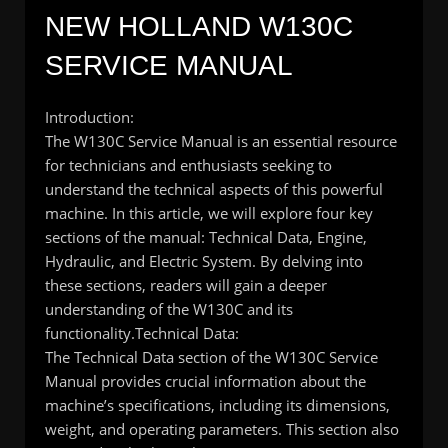
NEW HOLLAND W130C
SERVICE MANUAL
Introduction:
The W130C Service Manual is an essential resource
for technicians and enthusiasts seeking to
understand the technical aspects of this powerful
machine. In this article, we will explore four key
sections of the manual: Technical Data, Engine,
Hydraulic, and Electric System. By delving into
these sections, readers will gain a deeper
understanding of the W130C and its
functionality.
Technical Data:
The Technical Data section of the W130C Service
Manual provides crucial information about the
machine’s specifications, including its dimensions,
weight, and operating parameters. This section also