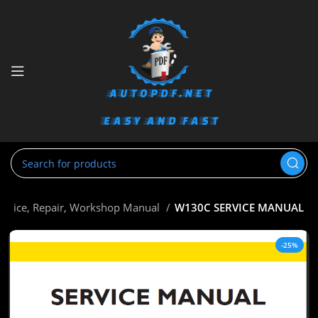
ervice, Repair, Workshop Manual
W130C SERVICE MANUAL
-25%