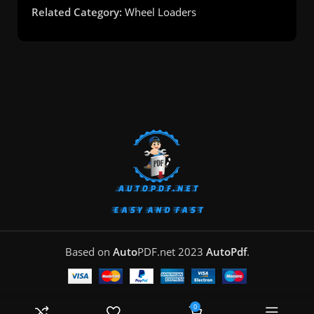
Related Category:
Wheel Loaders
Based on
Auto
PDF.net
2023
AutoPdf
.
0