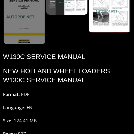
W130C SERVICE MANUAL
NEW HOLLAND WHEEL LOADERS
W130C SERVICE MANUAL
Format:
PDF
Language:
EN
Size:
124.41 MB
Pages:
997