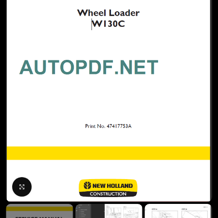
Click to enlarge