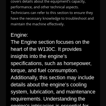
covers details about the equipment’s capacity,
performance, and other technical aspects.
Technicians can refer to this section to ensure they
have the necessary knowledge to troubleshoot and
maintain the machine effectively.
Engine:
The Engine section focuses on the
heart of the W130C. It provides
insights into the engine’s
specifications, such as horsepower,
torque, and fuel consumption.
Additionally, this section may include
details about the engine’s cooling
system, lubrication, and maintenance
requirements. Understanding the
engine’s intricacies is essential for