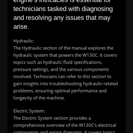
technicians tasked with diagnosing
and resolving any issues that may
arise.
Hydraulic:
The Hydraulic section of the manual explores the
hydraulic system that powers the W130C. It covers
topics such as hydraulic fluid specifications,
pressure settings, and the various components
involved. Technicians can refer to this section to
gain insights into troubleshooting hydraulic-related
problems, ensuring optimal performance and
longevity of the machine.
Electric System:
The Electric System section provides a
comprehensive overview of the W130C’s electrical
components and wiring diagrams. It covers topics