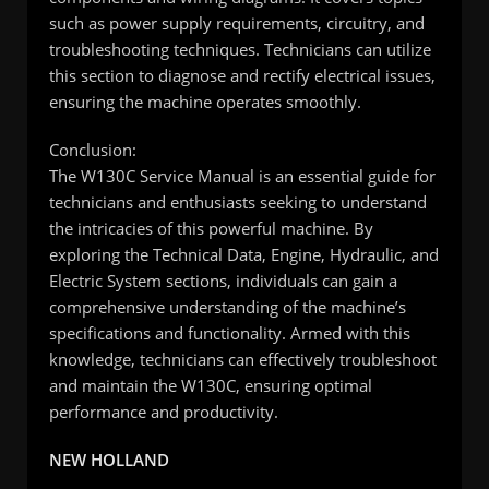
such as power supply requirements, circuitry, and
troubleshooting techniques. Technicians can utilize
this section to diagnose and rectify electrical issues,
ensuring the machine operates smoothly.
Conclusion:
The W130C Service Manual is an essential guide for
technicians and enthusiasts seeking to understand
the intricacies of this powerful machine. By
exploring the Technical Data, Engine, Hydraulic, and
Electric System sections, individuals can gain a
comprehensive understanding of the machine’s
specifications and functionality. Armed with this
knowledge, technicians can effectively troubleshoot
and maintain the W130C, ensuring optimal
performance and productivity.
NEW HOLLAND