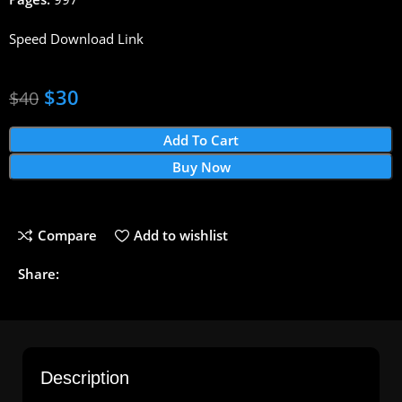
Speed Download Link
$
30
$
40
Add To Cart
Buy Now
Compare
Add to wishlist
Share:
Description