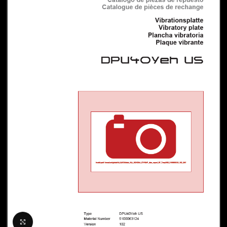
Click to enlarge