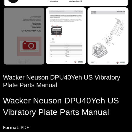
Wacker Neuson DPU40Yeh US Vibratory
Plate Parts Manual
Wacker
Neuson
DPU40Yeh US
Vibratory
Plate
Parts
Manual
Format:
PDF