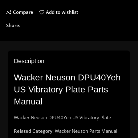
Compare
Add to wishlist
Share:
Description
Wacker
Neuson
DPU40Yeh
US
Vibratory
Plate
Parts
Manual
Wacker
Neuson
DPU40Yeh US
Vibratory
Plate
Related Category:
Wacker Neuson Parts Manual