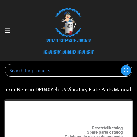
Wacker Neuson DPU40Yeh US Vibratory Plate Parts Manual