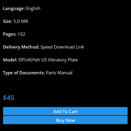
Language:
English
Size:
5
,
0
MB
Pages
:
102
Delivery
Method
:
Speed
Download
Link
Model:
DPU40Yeh US
Vibratory
Plate
Type
of
Documents
:
Parts
Manual
$
45
Add To Cart
Buy Now