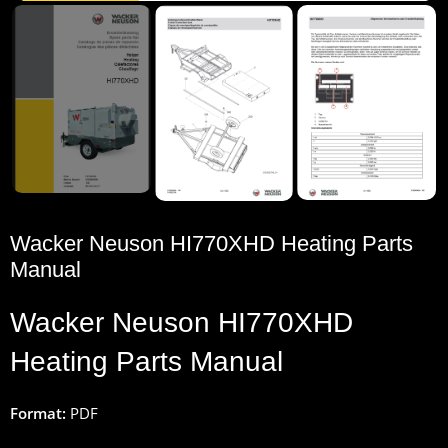
Wacker Neuson HI770XHD Heating Parts
Manual
Wacker
Neuson
HI770XHD
Heating
Parts
Manual
Format:
PDF