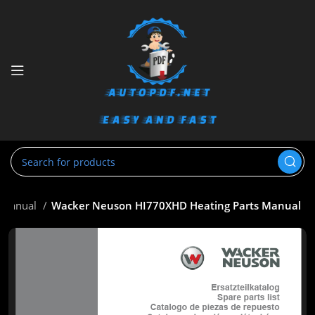
s Manual
Wacker Neuson HI770XHD Heating Parts Manual