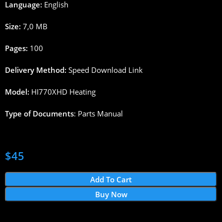
Language:
English
Size:
7,0
MB
Pages
:
100
Delivery
Method
:
Speed
Download
Link
Model:
HI770XHD
Heating
Type
of
Documents
:
Parts
Manual
$
45
Add To Cart
Buy Now