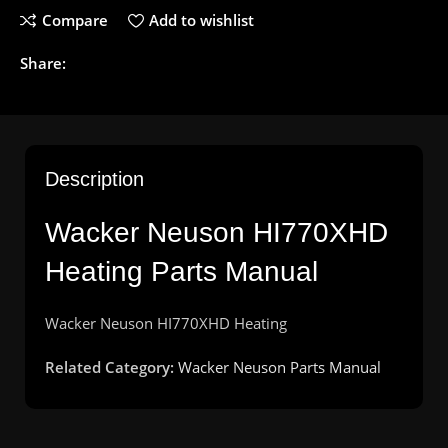
Compare
Add to wishlist
Share:
Description
Wacker Neuson HI770XHD
Heating Parts Manual
Wacker
Neuson
HI770XHD
Heating
Related Category:
Wacker Neuson Parts Manual