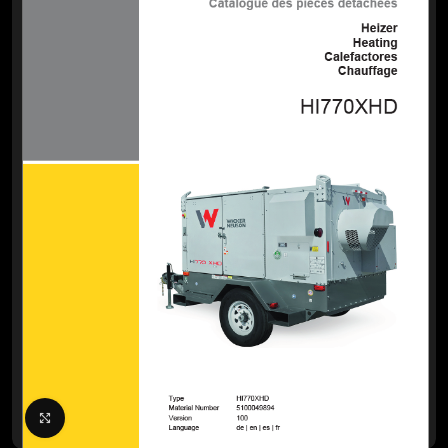
Click to enlarge