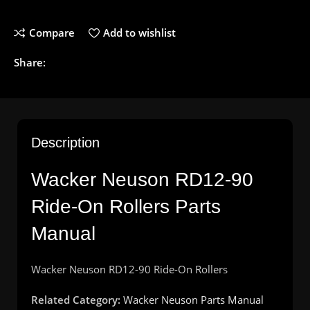
Compare
Add to wishlist
Share:
Description
Wacker Neuson RD12-90
Ride-On Rollers Parts
Manual
Wacker
Neuson
RD12-90
Ride
-On
Rollers
Related Category:
Wacker Neuson Parts Manual