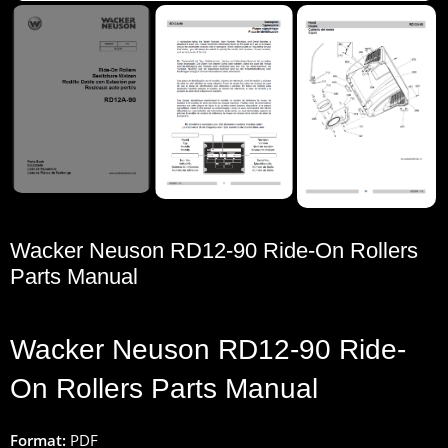
Wacker Neuson RD12-90 Ride-On Rollers
Parts Manual
Wacker
Neuson
RD12-90
Ride
-
On
Rollers
Parts
Manual
Format:
PDF