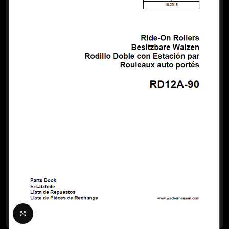
Click to enlarge