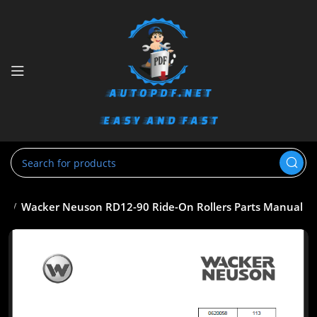
al
Wacker Neuson RD12-90 Ride-On Rollers Parts Manual