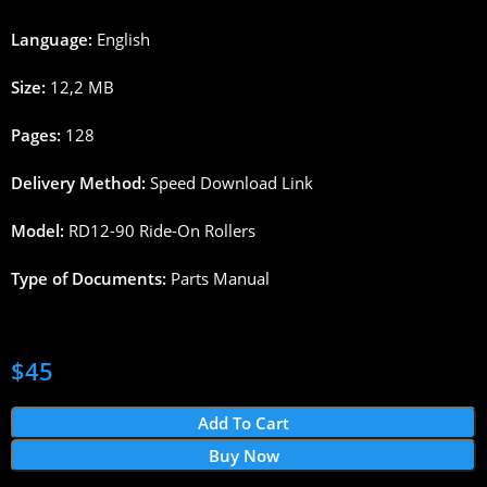
Language:
English
Size:
12,2
MB
Pages
:
128
Delivery
Method
:
Speed
Download
Link
Model:
RD12-90
Ride
-On
Rollers
Type
of
Documents
:
Parts
Manual
$
45
Add To Cart
Buy Now