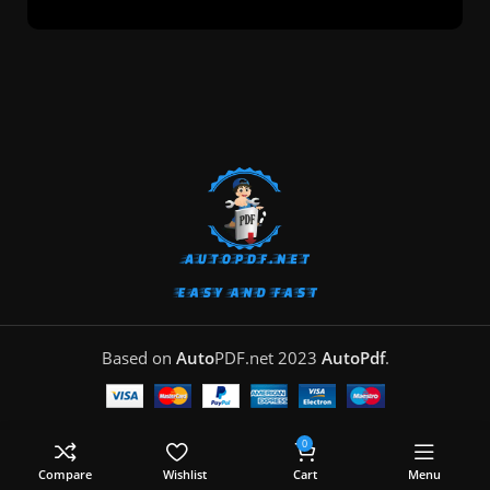
Based on
Auto
PDF.net
2023
AutoPdf
.
0
Compare
Wishlist
Cart
Menu