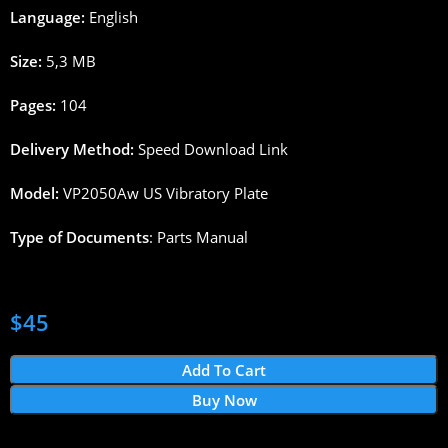
Language:
English
Size:
5,3
MB
Pages
:
104
Delivery M
ethod
:
Speed
Download
Link
Model:
VP2050Aw US
Vibratory
Plate
Type
of
Documents
:
Parts
Manual
$
45
Add To Cart
Buy Now