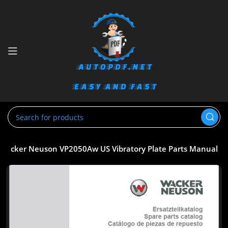
Wacker Neuson VP2050Aw US Vibratory Plate Parts Manual