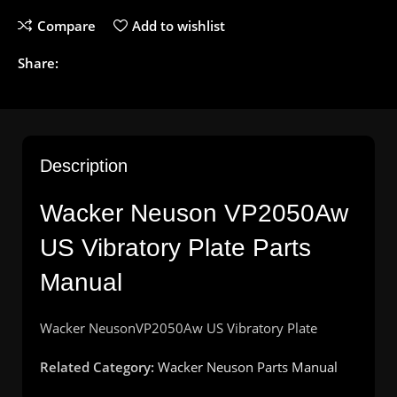
Compare
Add to wishlist
Share:
Description
Wacker Neuson VP2050Aw
US Vibratory Plate Parts
Manual
Wacker
NeusonVP2050Aw US
Vibratory
Plate
Related Category:
Wacker Neuson Parts Manual