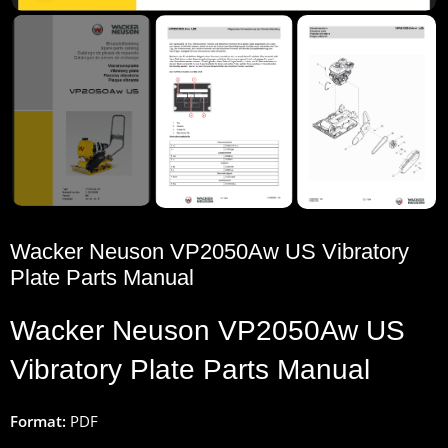
Wacker Neuson VP2050Aw US Vibratory
Plate Parts Manual
Wacker Neuson VP2050Aw US
Vibratory Plate Parts Manual
Format:
PDF