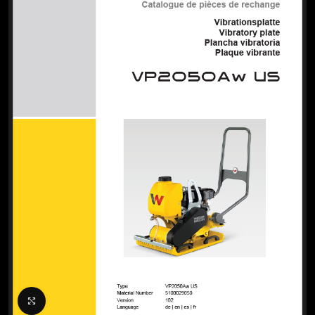
Click to enlarge