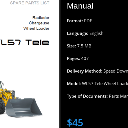
Manual
Format:
PDF
Language:
English
Size:
7,5
MB
Pages
:
407
Delivery
Method
:
Speed
Down
Model:
WL57 Tele Wheel
Load
Type
of
Documents
:
Parts
Man
$
45