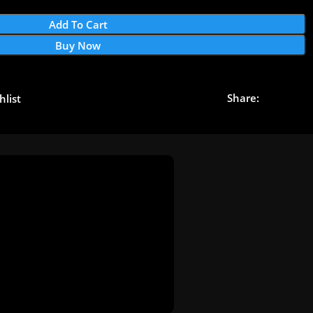
Add To Cart
Buy Now
Share:
hlist