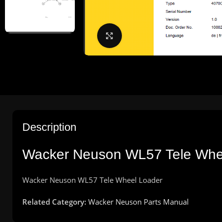
Click to enlarge
Description
Wacker
Neuson
WL57 Tele Wh
Wacker
Neuson
WL57 Tele Wheel
Loader
Related Category:
Wacker Neuson Parts Manual