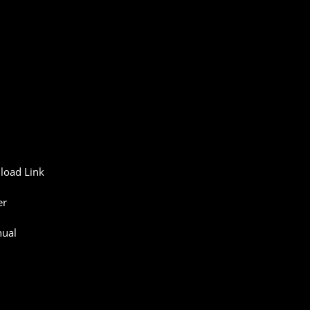
load
Link
er
ual