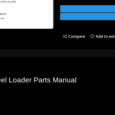
Compare
Add to wis
eel
Loader
Parts
Manual