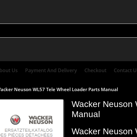
bout Us
Payment And Delivery
Checkout
Contact U
acker Neuson WL57 Tele Wheel Loader Parts Manual
Wacker Neuson 
Manual
Wacker
Neuson