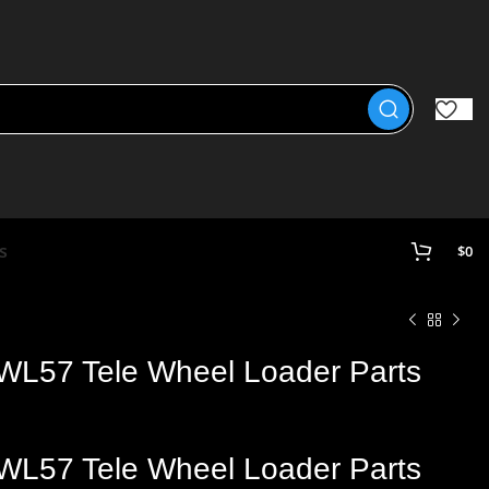
s
$
0
WL57 Tele Wheel Loader Parts
WL57 Tele Wheel
Loader
Parts