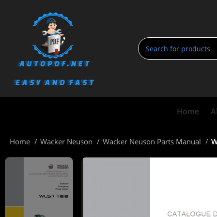
Home
A
Home
Wacker Neuson
Wacker Neuson Parts Manual
W