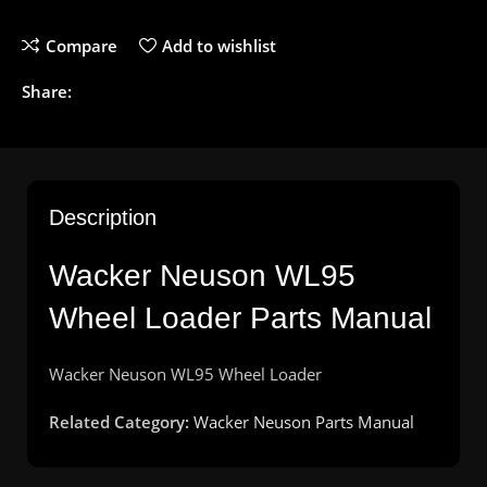
Compare
Add to wishlist
Share:
Description
Wacker
Neuson
WL95
Wheel
Loader
Parts
Manual
Wacker
Neuson
WL95 Wheel
Loader
Related Category:
Wacker Neuson Parts Manual