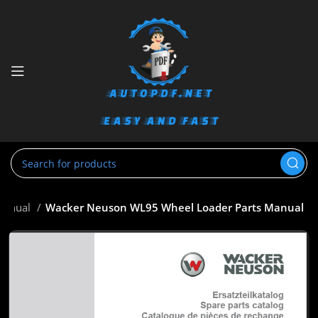
Manual
Wacker Neuson WL95 Wheel Loader Parts Manual