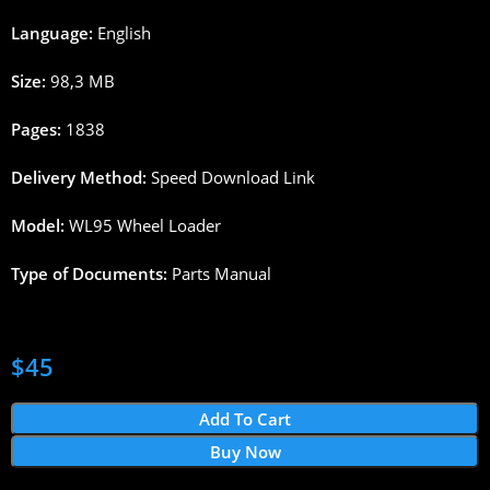
Language:
English
Size:
98,3
MB
Pages
:
1838
Delivery
Method
:
Speed
Download
Link
Model:
WL
95
Wheel
Loader
Type
of
Documents
:
Parts
Manual
$
45
Add To Cart
Buy Now