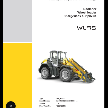
Click to enlarge