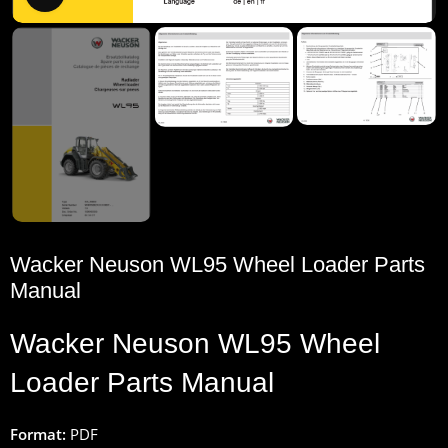
Wacker Neuson WL95 Wheel Loader Parts
Manual
Wacker
Neuson
WL95 Wheel
Loader
Parts
Manual
Format:
PDF