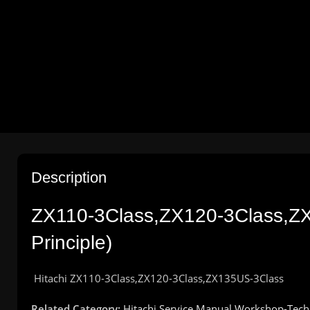
Description
ZX110-3Class,ZX120-3Class,Z
Principle
)
Hitachi
ZX110-3Class,ZX120-3Class,ZX135US-3Class
Related Category:
Hitachi Service Manual Workshop-Tech