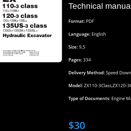
Technical
manua
Format:
PDF
Language:
English
Size:
9
,
5
Pages
:
334
Delivery
Method
:
Speed
Down
Model:
ZX110-3Class,ZX120-3C
Type
of
Documents
: Engine M
$
30