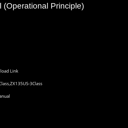
l
(
Operational
Principle
)
load
Link
lass,ZX135US-3Class
anual