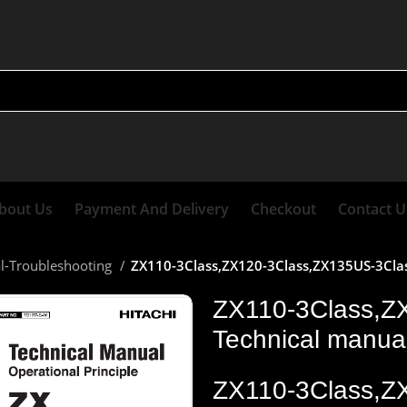
bout Us
Payment And Delivery
Checkout
Contact U
al-Troubleshooting
ZX110-3Class,ZX120-3Class,ZX135US-3Class
ZX110-3Class,Z
Technical manual
ZX110-3Class,Z