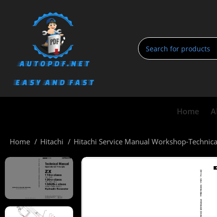
Home
A
Home
Hitachi
Hitachi Service Manual Workshop-Technic