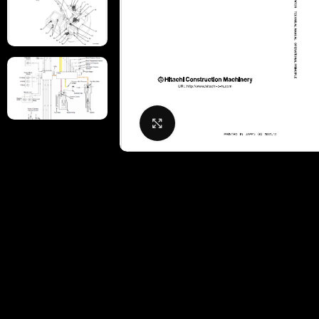
Click to enlarge