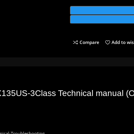
Compare
Add to wis
X135US-3Class Technical
manual
(
O
nical-Troubleshooting