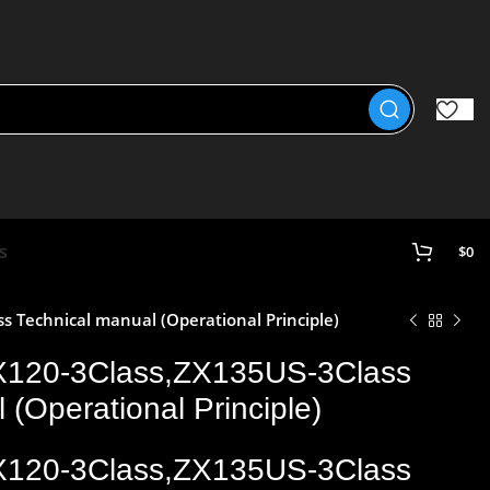
s
$
0
 Technical manual (Operational Principle)
X120-3Class,ZX135US-3Class
 (Operational Principle)
X120-3Class,ZX135US-3Class