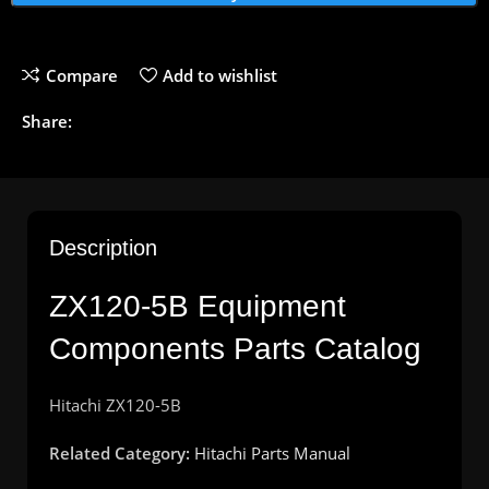
Compare
Add to wishlist
Share:
Description
ZX120-5B Equipment
Components Parts Catalog
Hitachi ZX120-5B
Related Category:
Hitachi Parts Manual