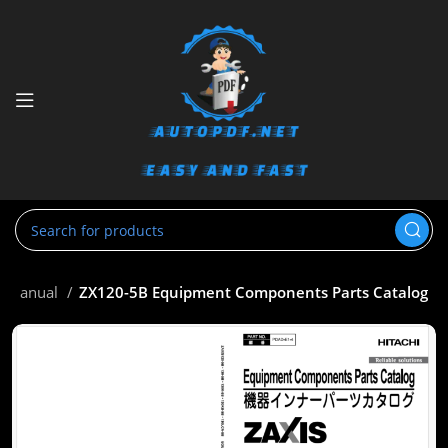
ts Manual
ZX120-5B Equipment Components Parts Catalog