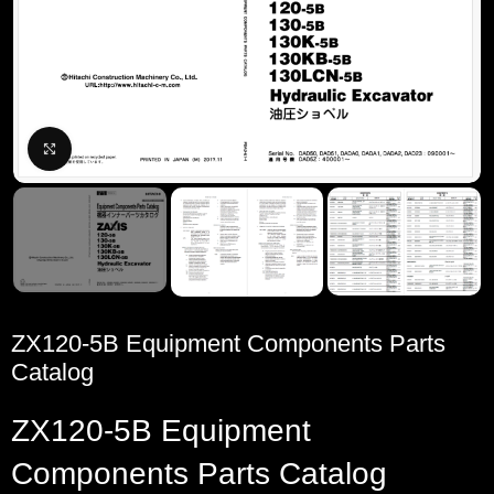
Click to enlarge
ZX120-5B Equipment Components Parts
Catalog
ZX120-5B Equipment
Components Parts Catalog