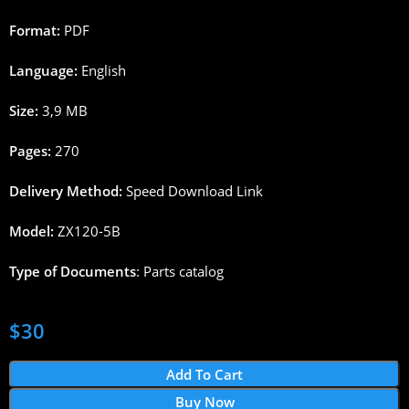
Format:
PDF
Language:
English
Size:
3,9 MB
Pages:
270
Delivery Method:
Speed Download Link
Model:
ZX120-5B
Type of Documents
: Parts catalog
$
30
Add To Cart
Buy Now