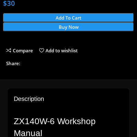
$
30
Add To Cart
Buy Now
Compare
Add to wishlist
Share:
Description
ZX140W-6 Workshop
Manual