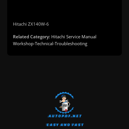
Hitachi
ZX140W-6
Related Category:
Hitachi Service Manual
Workshop-Technical-Troubleshooting