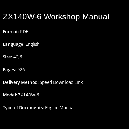
ZX140W-6 Workshop Manual
Format:
PDF
Language:
English
Size:
40
,
6
Pages
:
926
Delivery
Method
:
Speed
Download
Link
Model:
ZX140W-6
Type
of
Documents
:
Engine Manual