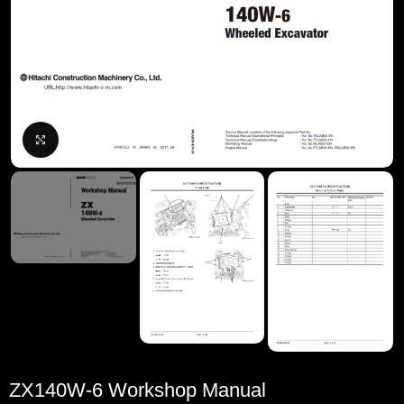
Click to enlarge
ZX140W-6 Workshop Manual