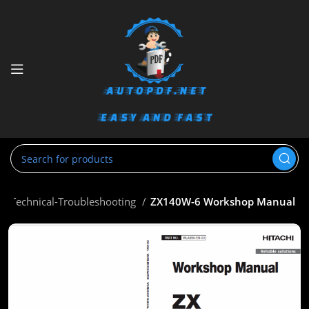
op-Technical-Troubleshooting
ZX140W-6 Workshop Manual