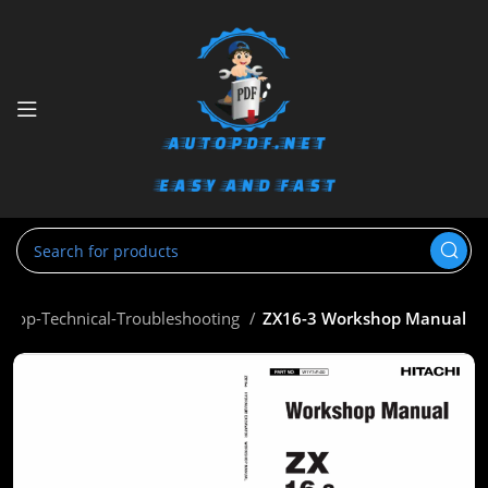
kshop-Technical-Troubleshooting
ZX16-3 Workshop Manual