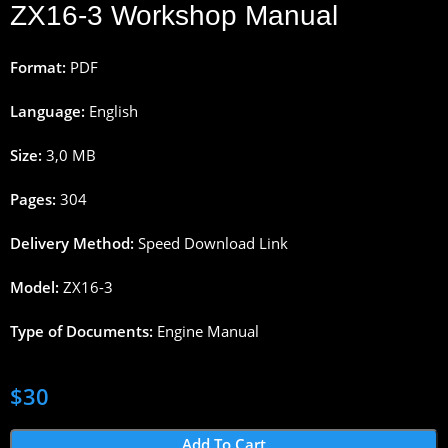
ZX16-3 Workshop Manual
Format:
PDF
Language:
English
Size:
3,0 MB
Pages:
304
Delivery Method:
Speed Download Link
Model:
ZX16-3
Type of Documents:
Engine Manual
$
30
Add To Cart