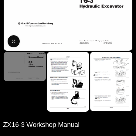
Click to enlarge
ZX16-3 Workshop Manual