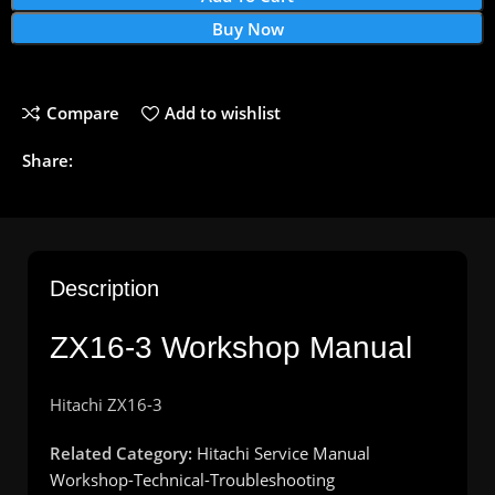
Buy Now
Compare
Add to wishlist
Share:
Description
ZX16-3 Workshop Manual
Hitachi ZX16-3
Related Category:
Hitachi Service Manual
Workshop-Technical-Troubleshooting