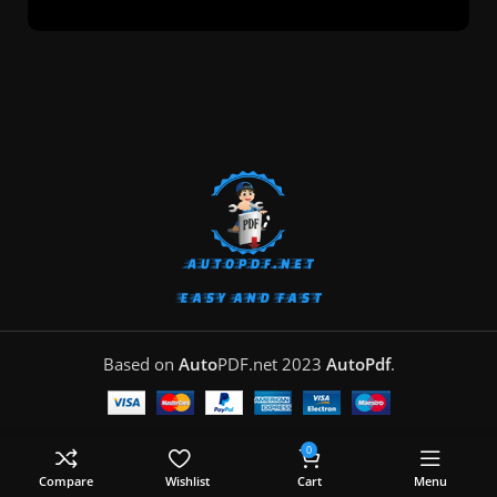
Based on
Auto
PDF.net
2023
AutoPdf
.
0
Compare
Wishlist
Cart
Menu