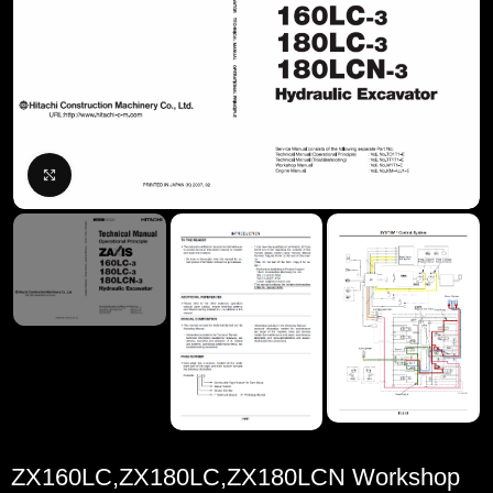
Click to enlarge
ZX160LC,ZX180LC,ZX180LCN Workshop