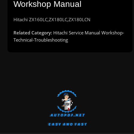
Workshop Manual
Hitachi
ZX160LC,ZX180LC,ZX180LCN
Related Category:
Hitachi Service Manual Workshop-
Technical-Troubleshooting