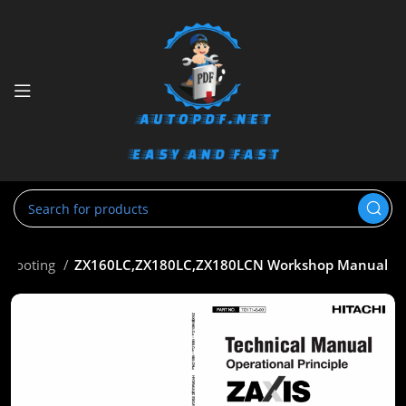
eshooting
ZX160LC,ZX180LC,ZX180LCN Workshop Manual