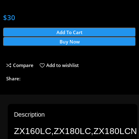
$
30
Add To Cart
Buy Now
Compare
Add to wishlist
Share:
Description
ZX160LC,ZX180LC,ZX180LCN