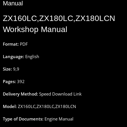
Manual
ZX160LC,ZX180LC,ZX180LCN
Workshop Manual
Format:
PDF
Language:
English
Size:
9
,
9
Pages
:
392
Delivery
Method
:
Speed
Download
Link
Model:
ZX160LC,ZX180LC,ZX180LCN
Type
of
Documents
:
Engine Manual