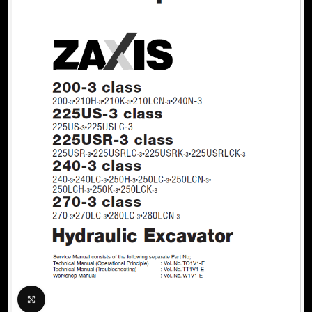
Click to enlarge