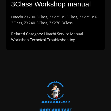
3Class Workshop manual
Hitachi ZX200-3Class, ZX225US-3Class, ZX225USR-
3Class, ZX240-3Class, ZX270-3Class
Related Category:
Hitachi Service Manual
Workshop-Technical-Troubleshooting