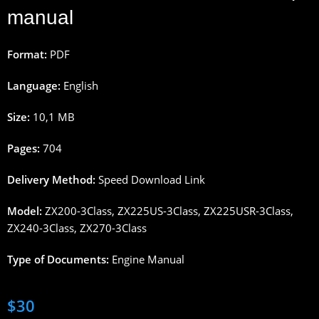
manual
Format:
PDF
Language:
English
Size:
10,1 MB
Pages:
704
Delivery Method:
Speed Download Link
Model:
ZX200-3Class, ZX225US-3Class, ZX225USR-3Class,
ZX240-3Class, ZX270-3Class
Type of Documents:
Engine Manual
$
30