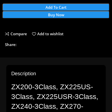
Add To Cart
Buy Now
Compare
Add to wishlist
Share:
Description
ZX200-3Class, ZX225US-
3Class, ZX225USR-3Class,
ZX240-3Class, ZX270-