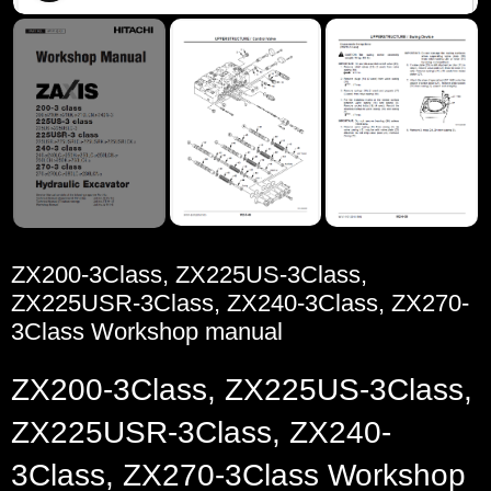
ZX200-3Class, ZX225US-3Class,
ZX225USR-3Class, ZX240-3Class, ZX270-
3Class Workshop manual
ZX200-3Class, ZX225US-3Class,
ZX225USR-3Class, ZX240-
3Class, ZX270-3Class Workshop