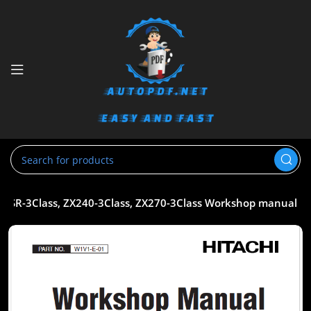
5USR-3Class, ZX240-3Class, ZX270-3Class Workshop manual