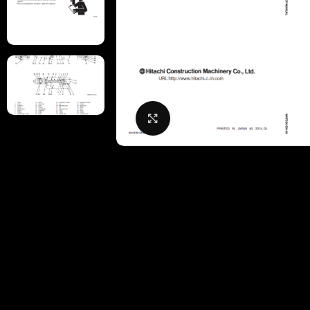
Click to enlarge