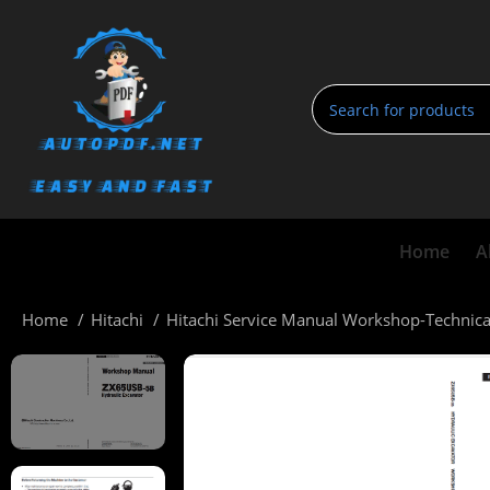
Home
A
Home
Hitachi
Hitachi Service Manual Workshop-Technic