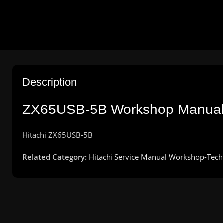
Description
ZX65USB-5B Workshop Manua
Hitachi
ZX65USB-5B
Related Category:
Hitachi Service Manual Workshop-Tech