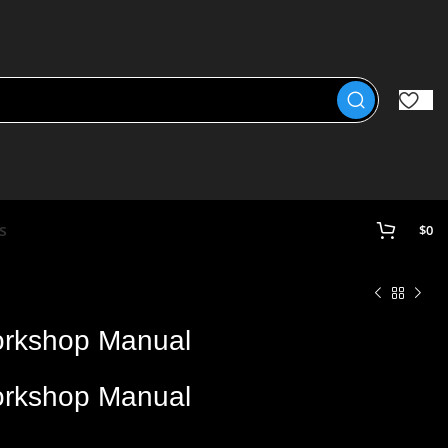
s
$
0
rkshop Manual
rkshop Manual