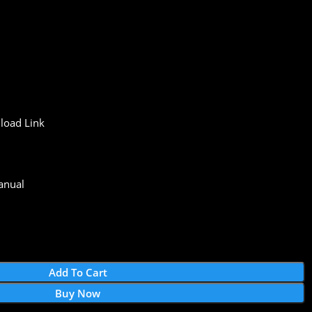
load
Link
anual
Add To Cart
Buy Now