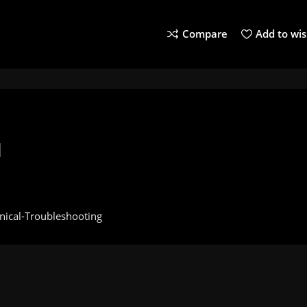
Compare
Add to wis
l
nical-Troubleshooting