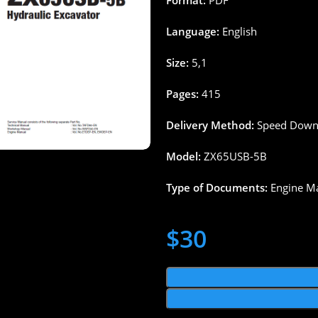
Format:
PDF
Language:
English
Size:
5,1
Pages
:
415
Delivery
Method
:
Speed
Down
Model:
ZX65
USB-5B
Type
of
Documents
:
Engine M
$
30