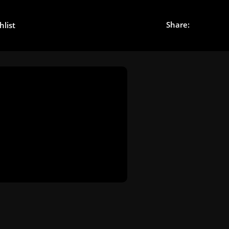
Share:
hlist