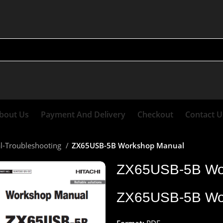
bout Us
Payment And Delivery
Checkout
Contact U
al-Troubleshooting
ZX65USB-5B Workshop Manual
ZX65USB-5B Wo
ZX65USB-5B Wo