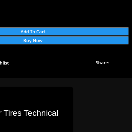
Add To Cart
Buy Now
Share:
hlist
 Tires Technical