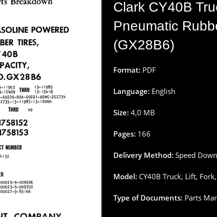
Clark CY40B Truc
Pneumatic Rubbe
(GX28B6)
Format:
PDF
Language:
English
Size:
4
,
0
MB
Pages
:
166
Delivery
Method
:
Speed
Down
Model:
CY40B Truck, Lift,
Fork
Type
of
Documents
:
Parts
Man