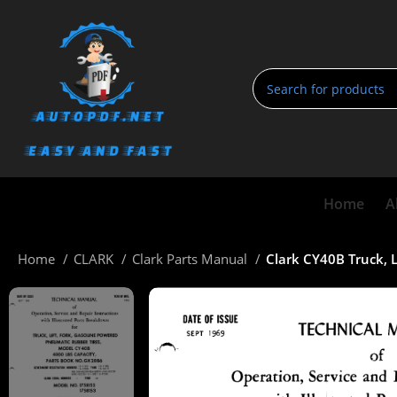
Home
A
Home
CLARK
Clark Parts Manual
Clark CY40B Truck, 