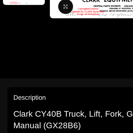
Click to enlarge
Description
Clark CY40B Truck, Lift, Fork,
Manual (GX28B6)