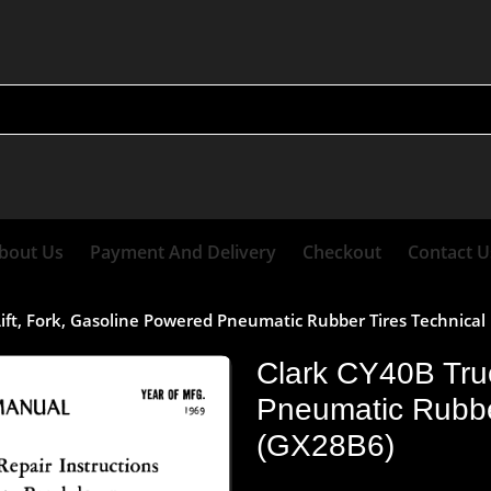
bout Us
Payment And Delivery
Checkout
Contact U
Lift, Fork, Gasoline Powered Pneumatic Rubber Tires Technica
Clark CY40B Truc
Pneumatic Rubbe
(GX28B6)