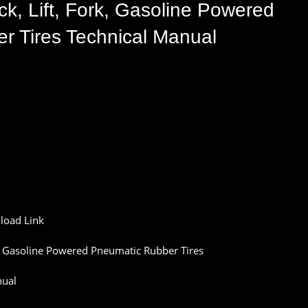
k, Lift, Fork, Gasoline Powered
r Tires Technical Manual
load
Link
,
Gasoline
Powered
Pneumatic
Rubber
Tires
ual