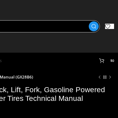
s
$
0
l Manual (GX28B6)
k, Lift, Fork, Gasoline Powered
r Tires Technical Manual