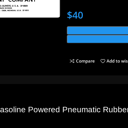
$
40
Compare
Add to wis
 Gasoline Powered Pneumatic Rubber