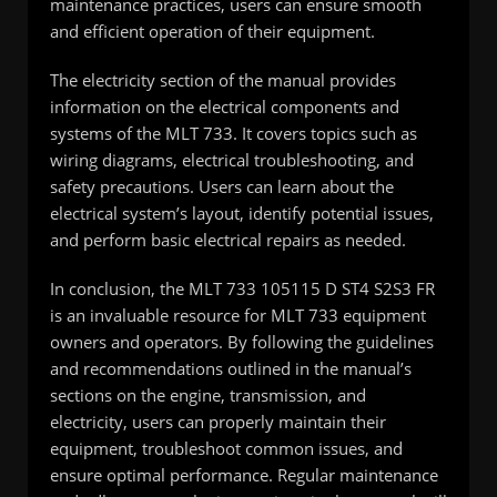
maintenance practices, users can ensure smooth
and efficient operation of their equipment.
The electricity section of the manual provides
information on the electrical components and
systems of the MLT 733. It covers topics such as
wiring diagrams, electrical troubleshooting, and
safety precautions. Users can learn about the
electrical system’s layout, identify potential issues,
and perform basic electrical repairs as needed.
In conclusion, the MLT 733 105115 D ST4 S2S3 FR
is an invaluable resource for MLT 733 equipment
owners and operators. By following the guidelines
and recommendations outlined in the manual’s
sections on the engine, transmission, and
electricity, users can properly maintain their
equipment, troubleshoot common issues, and
ensure optimal performance. Regular maintenance