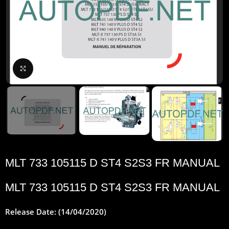
Click to enlarge
MLT 733 105115 D ST4 S2S3 FR MANUAL
MLT 733 105115 D ST4 S2S3 FR MANUAL
Release Date: (14/04/2020)