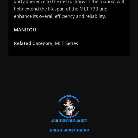
and adherence to the instructions in the manual will
help extend the lifespan of the MLT 733 and
enhance its overall efficiency and reliability.
MANITOU
Related Category:
MLT Series