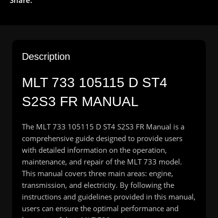
Description
MLT 733 105115 D ST4
S2S3 FR MANUAL
The MLT 733 105115 D ST4 S2S3 FR Manual is a
comprehensive guide designed to provide users
with detailed information on the operation,
maintenance, and repair of the MLT 733 model.
This manual covers three main areas: engine,
transmission, and electricity. By following the
instructions and guidelines provided in this manual,
users can ensure the optimal performance and