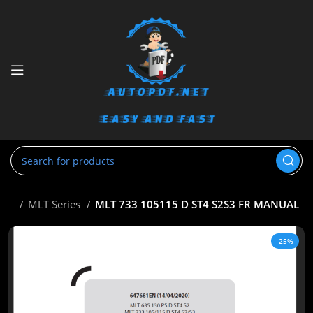
tou
MLT Series
MLT 733 105115 D ST4 S2S3 FR MANUAL
-25%