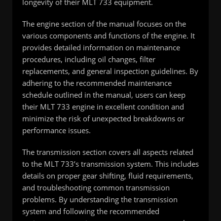
longevity of their MLT 733 equipment.
The engine section of the manual focuses on the
various components and functions of the engine. It
provides detailed information on maintenance
procedures, including oil changes, filter
replacements, and general inspection guidelines. By
adhering to the recommended maintenance
schedule outlined in the manual, users can keep
their MLT 733 engine in excellent condition and
minimize the risk of unexpected breakdowns or
performance issues.
The transmission section covers all aspects related
to the MLT 733’s transmission system. This includes
details on proper gear shifting, fluid requirements,
and troubleshooting common transmission
problems. By understanding the transmission
system and following the recommended