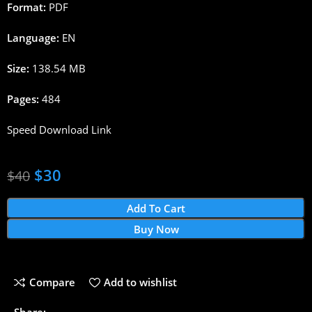
Format:
PDF
Language:
EN
Size:
138.54 MB
Pages:
484
Speed Download Link
$
30
$
40
Add To Cart
Buy Now
Compare
Add to wishlist
Share: