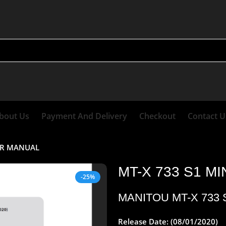
bout Us
Payment And Delivery
Checkout
Contact U
AIR MANUAL
MT-X 733 S1 M
-25%
MANITOU
MT-X 733
Release Date: (08/01/2020)