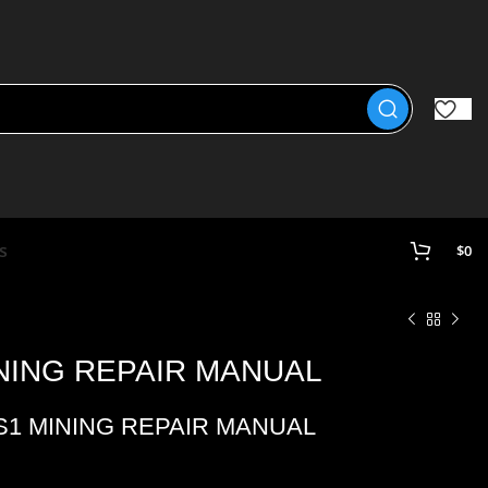
s
$
0
INING REPAIR MANUAL
 S1 MINING REPAIR MANUAL