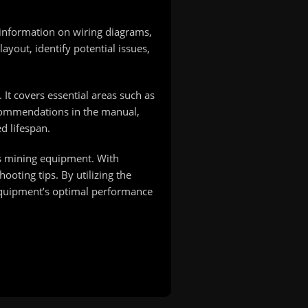
 information on wiring diagrams,
layout, identify potential issues,
It covers essential areas such as
recommendations in the manual,
d lifespan.
his mining equipment. With
ooting tips. By utilizing the
 equipment’s optimal performance