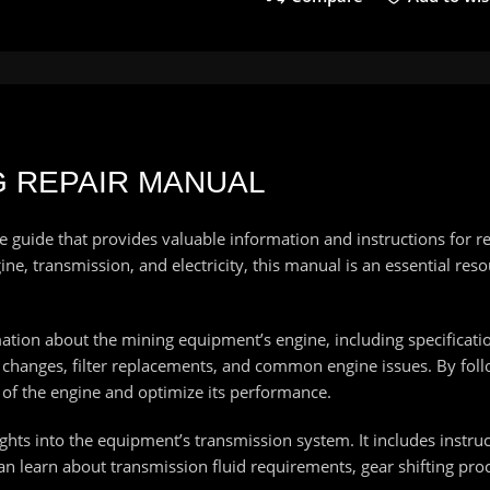
NG REPAIR MANUAL
uide that provides valuable information and instructions for re
e, transmission, and electricity, this manual is an essential reso
ation about the mining equipment’s engine, including specificat
oil changes, filter replacements, and common engine issues. By f
g of the engine and optimize its performance.
ghts into the equipment’s transmission system. It includes instruct
n learn about transmission fluid requirements, gear shifting pr