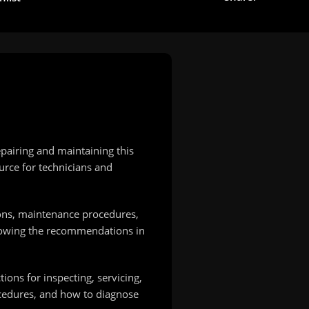
pairing and maintaining this
urce for technicians and
ions, maintenance procedures,
ollowing the recommendations in
ions for inspecting, servicing,
ocedures, and how to diagnose