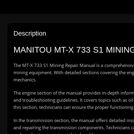
Description
MANITOU
MT-X 733 S1 MINI
The MT-X 733 S1 Mining Repair Manual is a comprehensive g
mining equipment. With detailed sections covering the engin
mechanics.
The engine section of the manual provides in-depth inform
and troubleshooting guidelines. It covers topics such as 
this section, technicians can ensure the proper functionin
In the transmission section, the manual offers detailed insi
and repairing the transmission components. Technicians ca