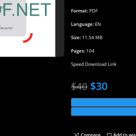
Format:
PDF
Language:
EN
Size:
11.54 MB
Pages:
104
Speed Download Link
$
30
$
40
Compare
Add to wis