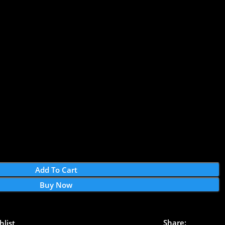
Add To Cart
Buy Now
Share:
hlist