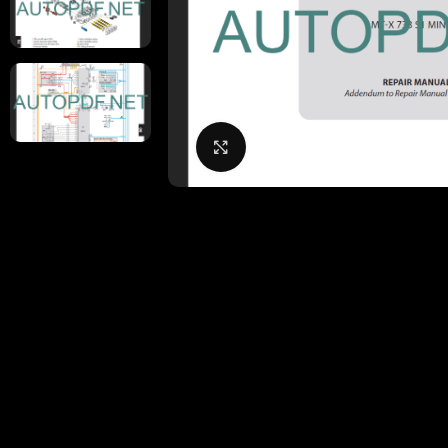
Click to enlarge