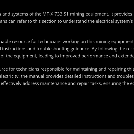
nts and systems of the MT-X 733 S1 mining equipment. It provides
ns can refer to this section to understand the electrical system’s 
able resource for technicians working on this mining equipment. 
led instructions and troubleshooting guidance. By following the 
 of the equipment, leading to improved performance and extende
urce for technicians responsible for maintaining and repairing t
ctricity, the manual provides detailed instructions and troublesh
n effectively address maintenance and repair tasks, ensuring the