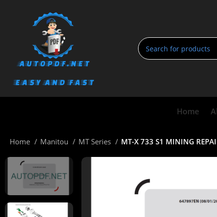
Home
A
Home
Manitou
MT Series
MT-X 733 S1 MINING REP