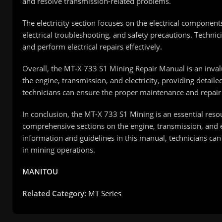
and resolve transmission-related problems.
The electricity section focuses on the electrical compone
electrical troubleshooting, and safety precautions. Technicia
and perform electrical repairs effectively.
Overall, the MT-X 733 S1 Mining Repair Manual is an invalu
the engine, transmission, and electricity, providing detai
technicians can ensure the proper maintenance and repair
In conclusion, the MT-X 733 S1 Mining is an essential reso
comprehensive sections on the engine, transmission, and ele
information and guidelines in this manual, technicians ca
in mining operations.
MANITOU
Related Category:
MT Series