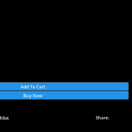
Add To Cart
Buy Now
Share:
hlist