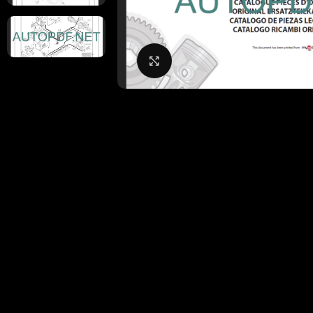
Click to enlarge