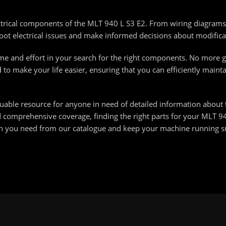
ectrical components of the MLT 940 L S3 E2. From wiring diagrams
ot electrical issues and make informed decisions about modifica
ime and effort in your search for the right components. No more 
d to make your life easier, ensuring that you can efficiently main
luable resource for anyone in need of detailed information about
d comprehensive coverage, finding the right parts for your MLT 9
ion you need from our catalogue and keep your machine running 