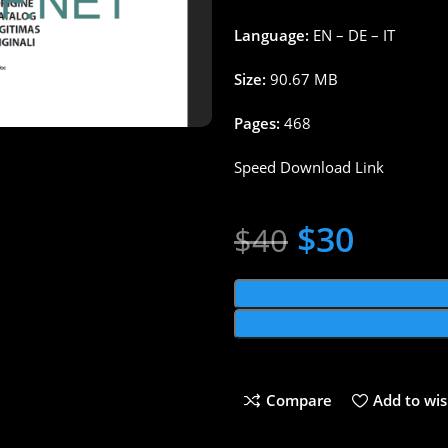
Language:
EN – DE – IT
Size:
90.67 MB
Pages:
468
Speed Download Link
$
30
$
40
Compare
Add to wis