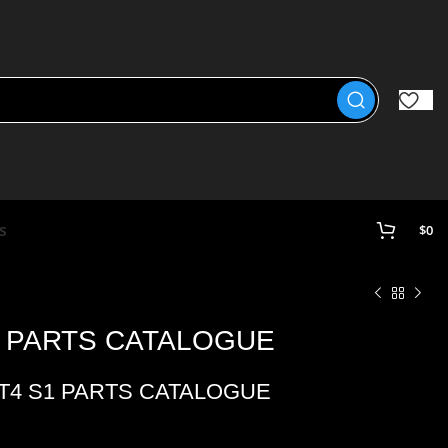
s
$
0
1 PARTS CATALOGUE
ST4 S1 PARTS CATALOGUE