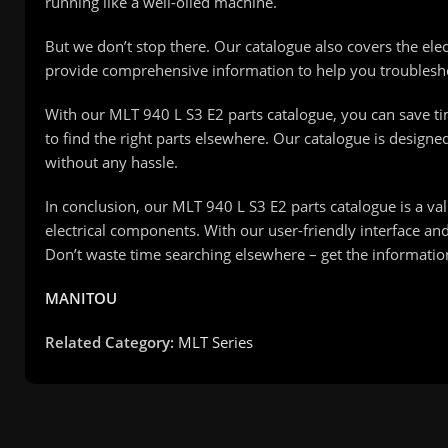
running like a well-oiled machine.
But we don’t stop there. Our catalogue also covers the el
provide comprehensive information to help you troublesho
With our MLT 940 L S3 E2 parts catalogue, you can save t
to find the right parts elsewhere. Our catalogue is designe
without any hassle.
In conclusion, our MLT 940 L S3 E2 parts catalogue is a va
electrical components. With our user-friendly interface an
Don’t waste time searching elsewhere – get the informat
MANITOU
Related Category:
MLT Series