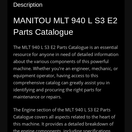
Description
MANITOU MLT 940 L S3 E2
Parts Catalogue
The MLT 940 L S3 E2 Parts Catalogue is an essential
resource for anyone in need of detailed information
about the various components of this powerful
machine. Whether you’re an engineer, mechanic, or
equipment operator, having access to this
comprehensive catalog can greatly assist you in
identifying and procuring the right parts for
maintenance or repairs.
The Engine section of the MLT 940 L S3 E2 Parts
Catalogue covers all aspects related to the heart of
this machine. It provides a detailed breakdown of
the engine components, including specifications,