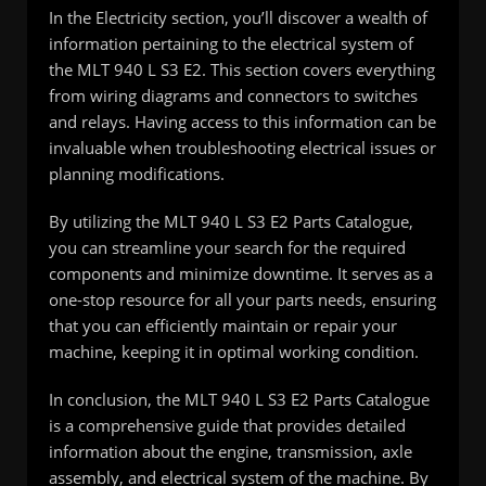
In the Electricity section, you’ll discover a wealth of
information pertaining to the electrical system of
the MLT 940 L S3 E2. This section covers everything
from wiring diagrams and connectors to switches
and relays. Having access to this information can be
invaluable when troubleshooting electrical issues or
planning modifications.
By utilizing the MLT 940 L S3 E2 Parts Catalogue,
you can streamline your search for the required
components and minimize downtime. It serves as a
one-stop resource for all your parts needs, ensuring
that you can efficiently maintain or repair your
machine, keeping it in optimal working condition.
In conclusion, the MLT 940 L S3 E2 Parts Catalogue
is a comprehensive guide that provides detailed
information about the engine, transmission, axle
assembly, and electrical system of the machine. By