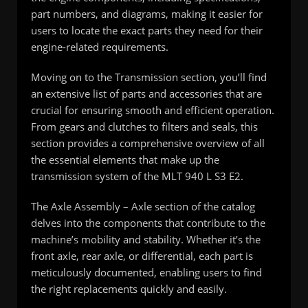
part numbers, and diagrams, making it easier for
users to locate the exact parts they need for their
engine-related requirements.
Moving on to the Transmission section, you’ll find
an extensive list of parts and accessories that are
crucial for ensuring smooth and efficient operation.
From gears and clutches to filters and seals, this
section provides a comprehensive overview of all
the essential elements that make up the
transmission system of the MLT 940 L S3 E2.
The Axle Assembly – Axle section of the catalog
delves into the components that contribute to the
machine’s mobility and stability. Whether it’s the
front axle, rear axle, or differential, each part is
meticulously documented, enabling users to find
the right replacements quickly and easily.