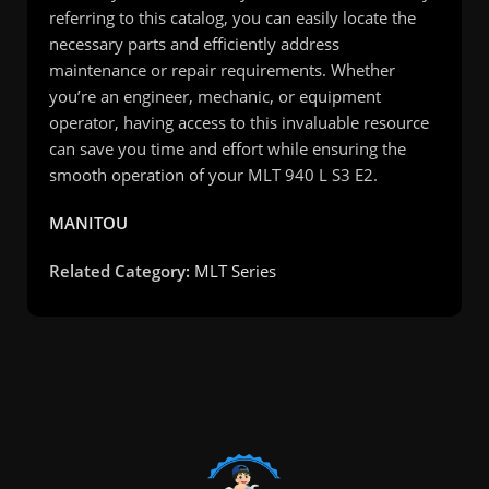
referring to this catalog, you can easily locate the
necessary parts and efficiently address
maintenance or repair requirements. Whether
you’re an engineer, mechanic, or equipment
operator, having access to this invaluable resource
can save you time and effort while ensuring the
smooth operation of your MLT 940 L S3 E2.
MANITOU
Related Category:
MLT Series