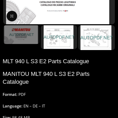
Click to enlarge
MLT 940 L S3 E2 Parts Catalogue
MANITOU MLT 940 L S3 E2 Parts
Catalogue
Format:
PDF
Language:
EN – DE – IT
Size:
98.48 MB