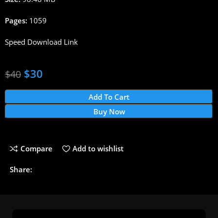
Pages:
1059
Speed Download Link
$
30
$
40
Add To Cart
Buy Now
Compare
Add to wishlist
Share: