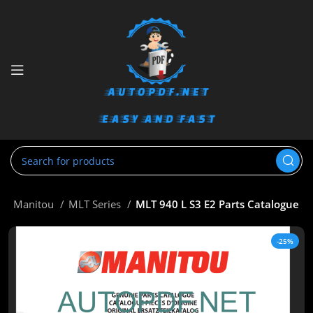
e
Manitou
MLT Series
MLT 940 L S3 E2 Parts Catalogue
-25%